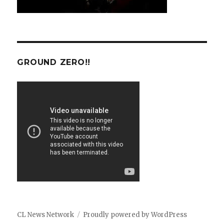
GROUND ZERO!!
CL News Network
Proudly powered by WordPress