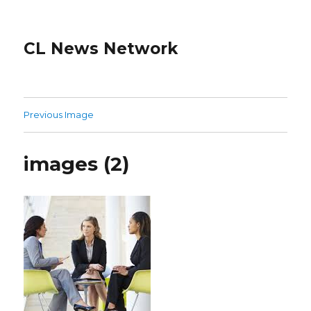
CL News Network
Previous Image
images (2)