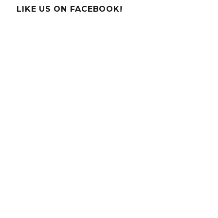
LIKE US ON FACEBOOK!