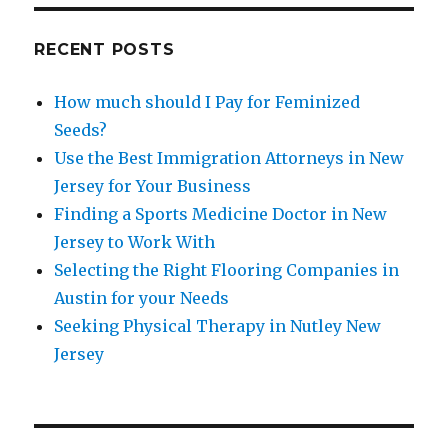
RECENT POSTS
How much should I Pay for Feminized
Seeds?
Use the Best Immigration Attorneys in New
Jersey for Your Business
Finding a Sports Medicine Doctor in New
Jersey to Work With
Selecting the Right Flooring Companies in
Austin for your Needs
Seeking Physical Therapy in Nutley New
Jersey