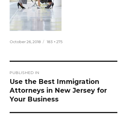
Posted
Full
October 26, 2018
183 × 275
on
size
Post
PUBLISHED IN
navigation
Use the Best Immigration
Attorneys in New Jersey for
Your Business