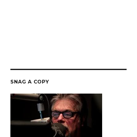
SNAG A COPY