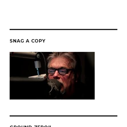
SNAG A COPY