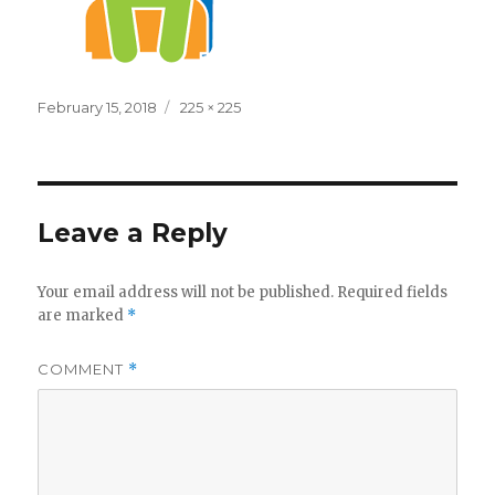
Posted
Full
February 15, 2018
225 × 225
on
size
Leave a Reply
Your email address will not be published.
Required fields
are marked
*
COMMENT
*