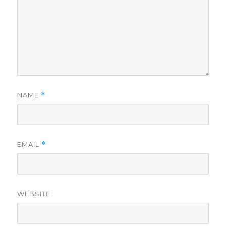
NAME
*
EMAIL
*
WEBSITE