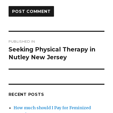
Post
PUBLISHED IN
navigation
Seeking Physical Therapy in
Nutley New Jersey
RECENT POSTS
How much should I Pay for Feminized