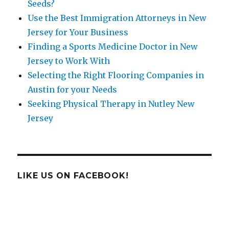
Seeds?
Use the Best Immigration Attorneys in New
Jersey for Your Business
Finding a Sports Medicine Doctor in New
Jersey to Work With
Selecting the Right Flooring Companies in
Austin for your Needs
Seeking Physical Therapy in Nutley New
Jersey
LIKE US ON FACEBOOK!