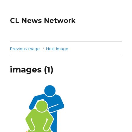
CL News Network
Previous Image
Next Image
images (1)