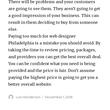
There will be problems and your customers
are going to see them. They aren’t going to get
a good impression of your business. This can
result in them deciding to buy from someone
else.
Paying too much for web designer
Philadelphia is a mistake you should avoid. By
taking the time to review pricing, packages,
and providers you can get the best overall deal.
You can be confident what you need is being
provided and the price is fair. Don’t assume
paying the highest price is going to get you a
better overall website.
Author
Posted
Luis Henderson
November 1, 2016
on