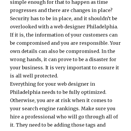
simple enough for that to happen as time
progresses and there are changes in place?
Security has to be in place, and it shouldn’t be
overlooked with a web designer Philadelphia.
If it is, the information of your customers can
be compromised and you are responsible. Your
own details can also be compromised. In the
wrong hands, it can prove to be a disaster for
your business. It is very important to ensure it
is all well protected.
Everything for your web designer in
Philadelphia needs to be fully optimized.
Otherwise, you are at risk when it comes to
your search engine rankings. Make sure you
hire a professional who will go through all of
it. They need to be adding those tags and