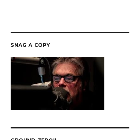
SNAG A COPY