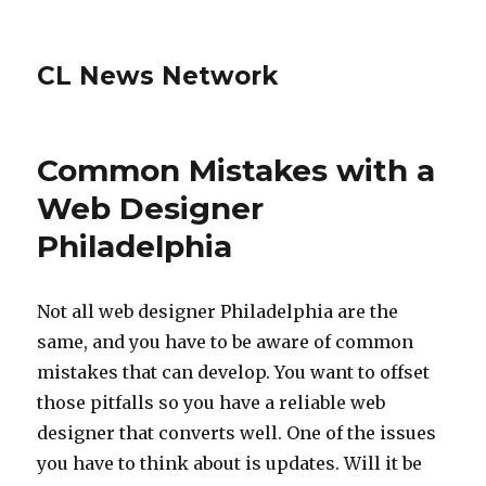
CL News Network
Common Mistakes with a
Web Designer
Philadelphia
Not all web designer Philadelphia are the
same, and you have to be aware of common
mistakes that can develop. You want to offset
those pitfalls so you have a reliable web
designer that converts well. One of the issues
you have to think about is updates. Will it be