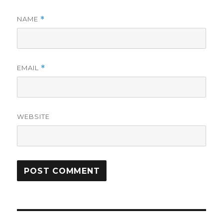
NAME
*
EMAIL
*
WEBSITE
Post