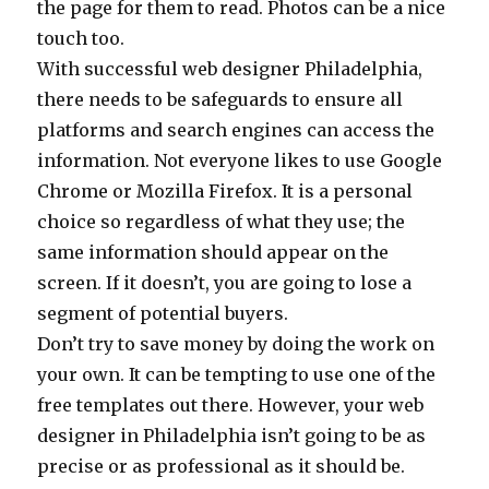
the page for them to read. Photos can be a nice
touch too.
With successful web designer Philadelphia,
there needs to be safeguards to ensure all
platforms and search engines can access the
information. Not everyone likes to use Google
Chrome or Mozilla Firefox. It is a personal
choice so regardless of what they use; the
same information should appear on the
screen. If it doesn’t, you are going to lose a
segment of potential buyers.
Don’t try to save money by doing the work on
your own. It can be tempting to use one of the
free templates out there. However, your web
designer in Philadelphia isn’t going to be as
precise or as professional as it should be.