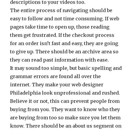
descriptions to your videos too.
The entire process of navigating should be
easy to follow and not time consuming. If web
pages take time to open up, those reading
them get frustrated. If the checkout process
for an order isn’t fast and easy, they are going
to give up. There should be an archive area so
they can read past information with ease.
It may sound too simple, but basic spelling and
grammar errors are found all over the
internet. They make your web designer
Philadelphia look unprofessional and rushed.
Believe it or not, this can prevent people from
buying from you. They want to know who they
are buying from too so make sure you let them
know. There should be an about us segment on