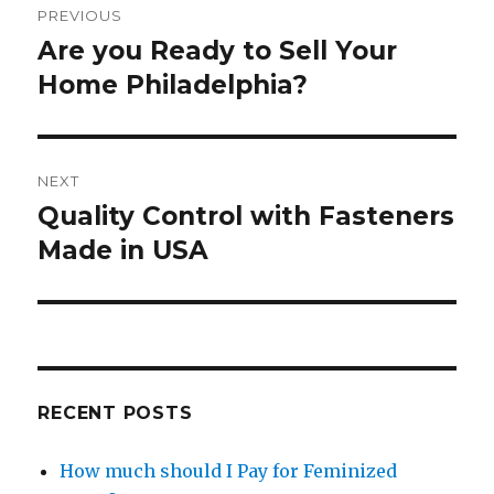
PREVIOUS
navigation
Are you Ready to Sell Your
Previous
post:
Home Philadelphia?
NEXT
Quality Control with Fasteners
Next
post:
Made in USA
RECENT POSTS
How much should I Pay for Feminized