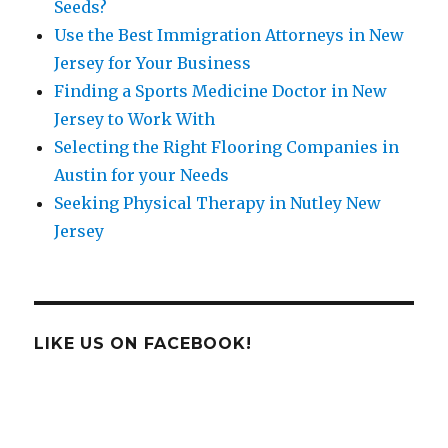
Seeds?
Use the Best Immigration Attorneys in New
Jersey for Your Business
Finding a Sports Medicine Doctor in New
Jersey to Work With
Selecting the Right Flooring Companies in
Austin for your Needs
Seeking Physical Therapy in Nutley New
Jersey
LIKE US ON FACEBOOK!