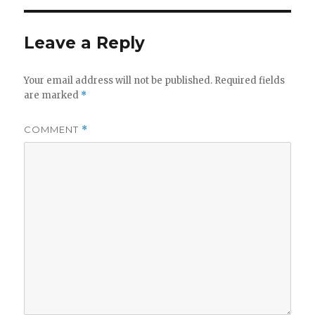
Leave a Reply
Your email address will not be published.
Required fields
are marked
*
COMMENT
*